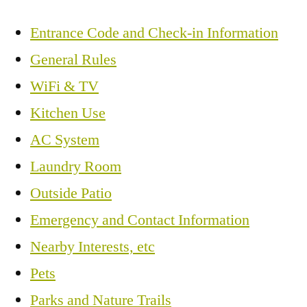
Entrance Code and Check-in Information
General Rules
WiFi & TV
Kitchen Use
AC System
Laundry Room
Outside Patio
Emergency and Contact Information
Nearby Interests, etc
Pets
Parks and Nature Trails