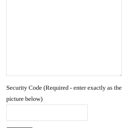
Security Code (Required - enter exactly as the
picture below)