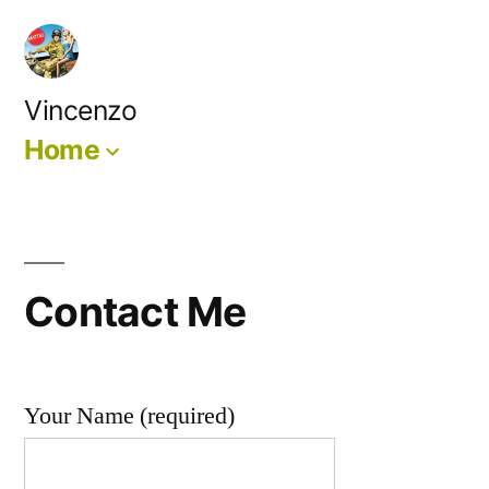
Skip
to
content
Vincenzo
Home
Contact Me
Your Name (required)