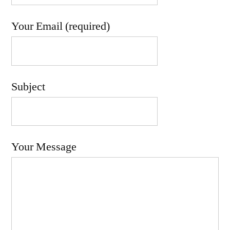
Your Email (required)
Subject
Your Message